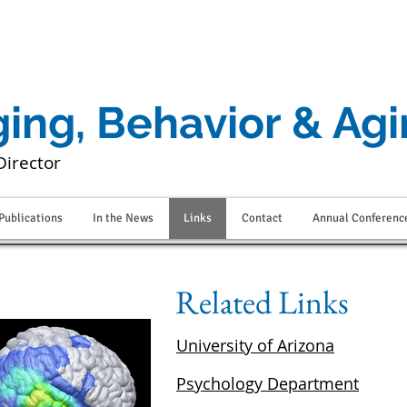
ging, Behavior & Ag
Director
Publications
In the News
Links
Contact
Annual Conferenc
Related Links
University of Arizona
Psychology Department