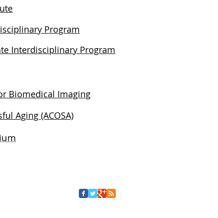
tute
isciplinary Program
te Interdisciplinary Program
for Biomedical Imaging
ful Aging (ACOSA)
tium