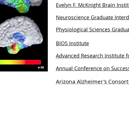
Evelyn F. McKnight Brain Insti
Neuroscience Graduate Interd
Physiological Sciences Gradua
BIO5 Institute
Advanced Research Institute 
Annual Conference on Success
Arizona Alzheimer's Consor