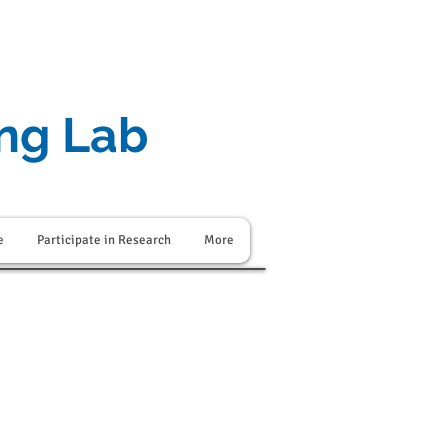
ing Lab
e
Participate in Research
More