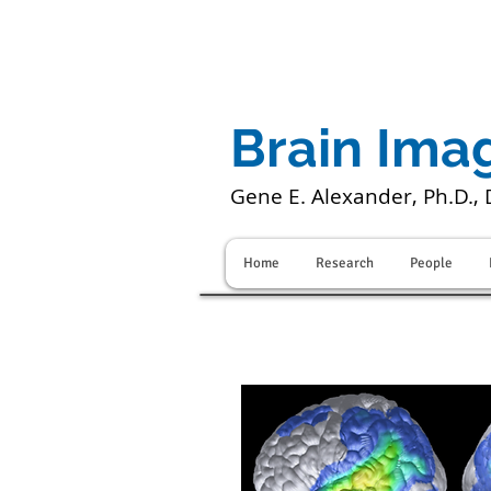
Brain Ima
Gene E. Alexander, Ph.D., 
Home
Research
People