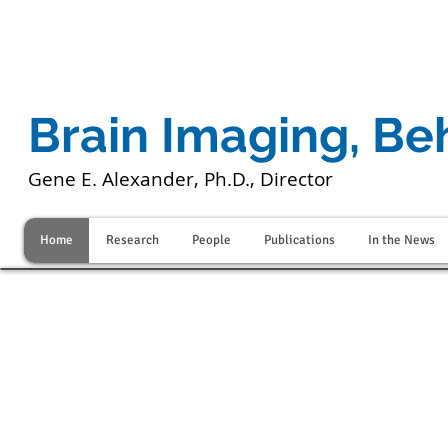
Brain Imaging, Be
Gene E. Alexander, Ph.D., Director
Home
Research
People
Publications
In the News