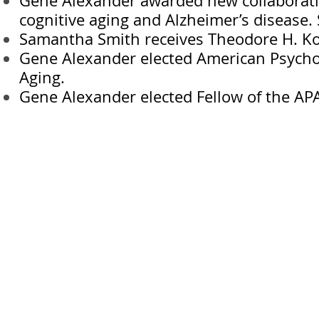
Gene Alexander awarded new collaborativ
cognitive aging and Alzheimer’s disease.
Samantha Smith receives Theodore H. Kof
Gene Alexander elected American Psychol
Aging.
Gene Alexander elected Fellow of the APA