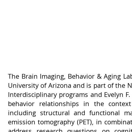
The Brain Imaging, Behavior & Aging Lab
University of Arizona and is part of the
Interdisciplinary programs and Evelyn F.
behavior relationships in the conte
including structural and functional 
emission tomography (PET), in combinat
address research questions on cognit