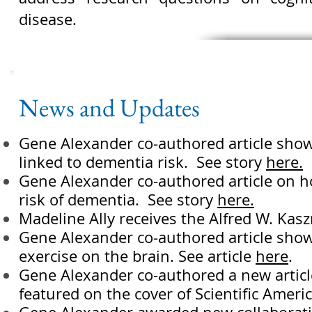
disease.
News and Updates
Gene Alexander co-authored article show
linked to dementia risk. See story
here.
Gene Alexander co-authored article on how
risk of dementia. See story
here.
Madeline Ally receives the Alfred W. Kas
Gene Alexander co-authored article showi
exercise on the brain. See article
here
.
Gene Alexander co-authored a new article
featured on the cover of Scientific Americ